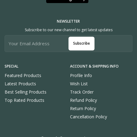
NEWSLETTER
Subscribe to our new channel to get latest updates
Subscribe
SPECIAL
ACCOUNT & SHIPPING INFO
Featured Products
Profile Info
Latest Products
Wish List
Best Selling Products
Track Order
Top Rated Products
Refund Policy
Return Policy
Cancellation Policy