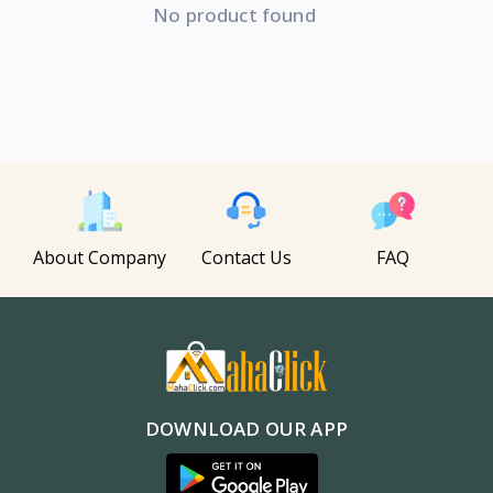
No product found
About Company
Contact Us
FAQ
DOWNLOAD OUR APP