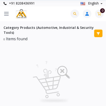
+91 8208436991
English
0
Category Products (Automotive, Industrial & Security
Tools)
Items found
0