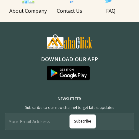
About Company
Contact Us
FAQ
DOWNLOAD OUR APP
NEWSLETTER
Subscribe to our new channel to get latest updates
Subscribe