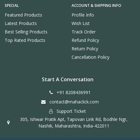
SPECIAL
ACCOUNT & SHIPPING INFO
Featured Products
Profile Info
Latest Products
Wish List
Best Selling Products
Track Order
Top Rated Products
Refund Policy
Return Policy
Cancellation Policy
Start A Conversation
+91 8208436991
contact@mahaclick.com
Support Ticket
305, Ishwar Pratik Apt, Tapovan Link Rd, Bodhle Ngr,
Nashik, Maharashtra, India-422011