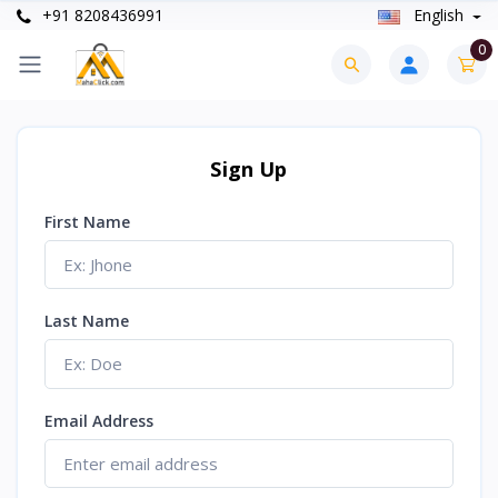
+91 8208436991
English
0
Sign Up
First Name
Last Name
Email Address