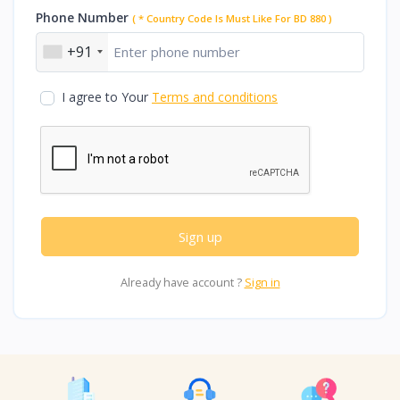
Phone Number
( * Country Code Is Must Like For BD 880 )
+91
I agree to Your
Terms and conditions
Sign up
Already have account ?
Sign in