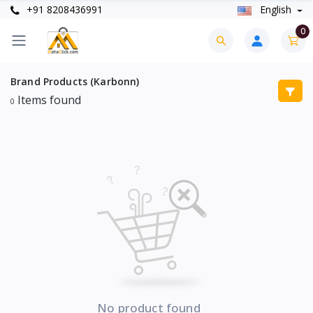
+91 8208436991
English
0
Brand Products (Karbonn)
Items found
0
No product found