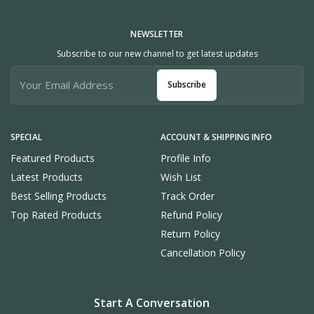
NEWSLETTER
Subscribe to our new channel to get latest updates
Subscribe
SPECIAL
ACCOUNT & SHIPPING INFO
Featured Products
Profile Info
Latest Products
Wish List
Best Selling Products
Track Order
Top Rated Products
Refund Policy
Return Policy
Cancellation Policy
Start A Conversation