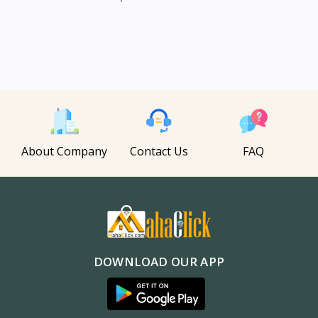
About Company
Contact Us
FAQ
DOWNLOAD OUR APP